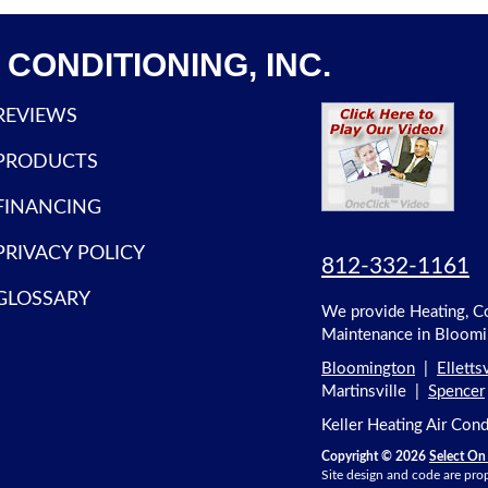
CONDITIONING, INC.
REVIEWS
PRODUCTS
FINANCING
PRIVACY POLICY
812-332-1161
GLOSSARY
We provide Heating, Coo
Maintenance in Bloomin
Bloomington
|
Ellettsv
Martinsville |
Spencer
Keller Heating Air Con
Copyright © 2026
Select On 
Site design and code are prop