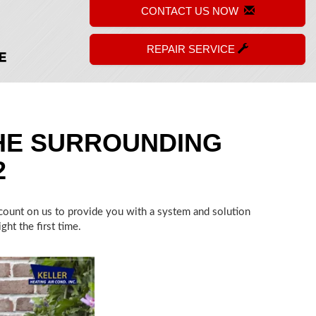
CONTACT US NOW
REPAIR SERVICE
HE SURROUNDING
2
n count on us to provide you with a system and solution
ht the first time.