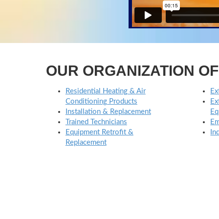
OUR ORGANIZATION O
Residential Heating & Air
Ex
Conditioning Products
Ex
Installation & Replacement
Eq
Trained Technicians
Em
Equipment Retrofit &
In
Replacement