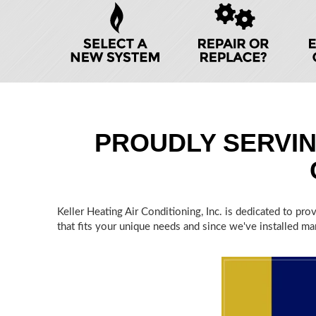
HELP
NAVIGATION
PROUDLY SERVI
Keller Heating Air Conditioning, Inc. is dedicated to pr
that fits your unique needs and since we've installed man