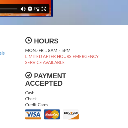
HOURS
MON.-FRI.: 8AM - 5PM
els
LIMITED AFTER HOURS EMERGENCY
SERVICE AVAILABLE
PAYMENT
ACCEPTED
Cash
Check
Credit Cards