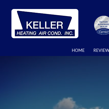
MAIN
HOME
REVIEW
SITE
NAVIGATION