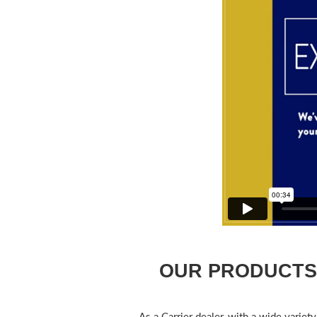
OUR PRODUCTS