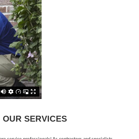
OUR SERVICES