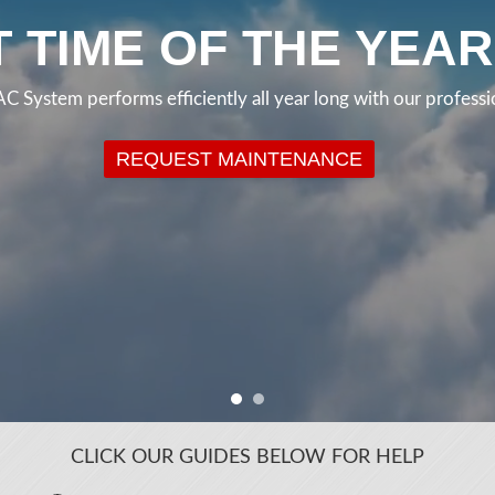
CLICK OUR GUIDES BELOW FOR HELP