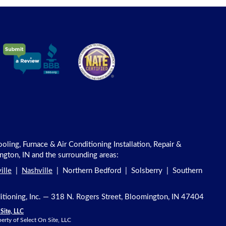
ling, Furnace & Air Conditioning Installation, Repair &
gton, IN and the surrounding areas:
ille
|
Nashville
| Northern Bedford | Solsberry | Southern
ditioning, Inc. — 318 N. Rogers Street, Bloomington, IN 47404
Site, LLC
erty of Select On Site, LLC