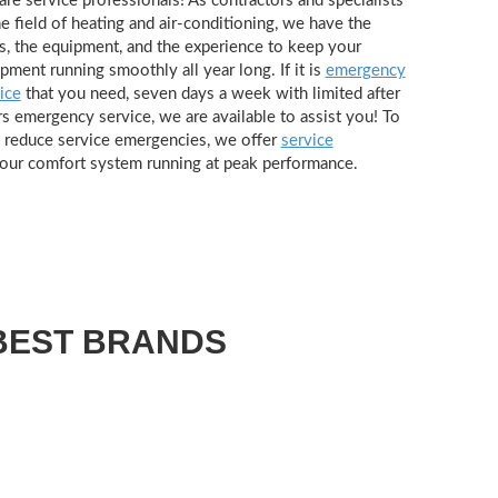
re service professionals! As contractors and specialists
he field of heating and air-conditioning, we have the
s, the equipment, and the experience to keep your
pment running smoothly all year long. If it is
emergency
ice
that you need, seven days a week with limited after
s emergency service, we are available to assist you! To
 reduce service emergencies, we offer
service
our comfort system running at peak performance.
BEST BRANDS