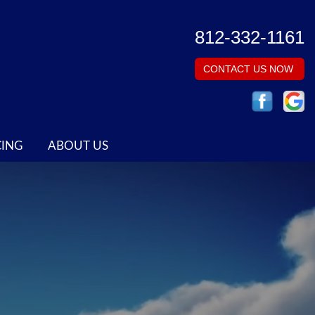
812-332-1161
CONTACT US NOW
CING
ABOUT US