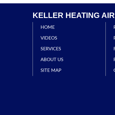
KELLER HEATING AIR 
HOME
VIDEOS
SERVICES
ABOUT US
SITE MAP