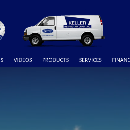
S
VIDEOS
PRODUCTS
SERVICES
FINAN