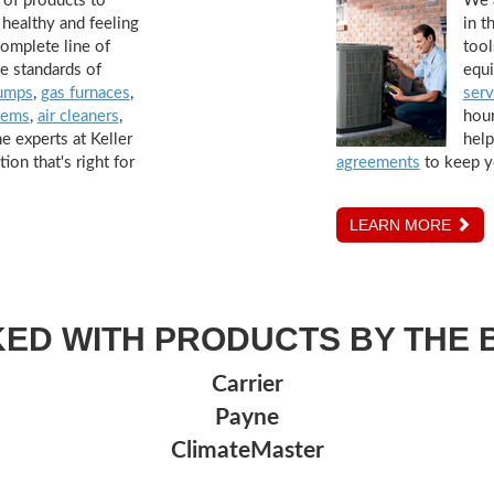
y of products to
We a
healthy and feeling
in t
complete line of
tool
e standards of
equi
umps
,
gas furnaces
,
serv
tems
,
air cleaners
,
hour
he experts at Keller
help
ion that's right for
agreements
to keep y
LEARN MORE
KED WITH PRODUCTS BY THE 
Carrier
Payne
ClimateMaster