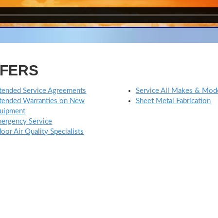
FFERS
tended Service Agreements
Service All Makes & Mod
tended Warranties on New
Sheet Metal Fabrication
uipment
ergency Service
door Air Quality Specialists