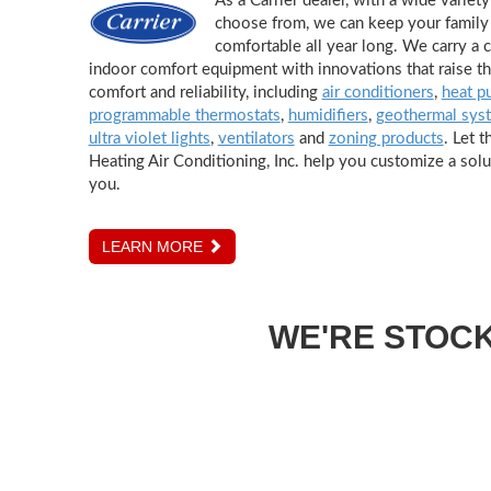
As a Carrier dealer, with a wide variet
choose from, we can keep your family 
comfortable all year long. We carry a 
indoor comfort equipment with innovations that raise th
comfort and reliability, including
air conditioners
,
heat p
programmable thermostats
,
humidifiers
,
geothermal sys
ultra violet lights
,
ventilators
and
zoning products
. Let t
Heating Air Conditioning, Inc. help you customize a solut
you.
LEARN MORE
WE'RE STOC