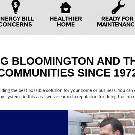
NG BLOOMINGTON AND T
COMMUNITIES SINCE 197
oviding the best possible solution for your home or business. You ca
y systems in this area, we've earned a reputation for doing the job rig