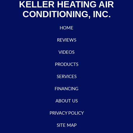
KELLER HEATING AIR
CONDITIONING, INC.
HOME
REVIEWS
VIDEOS
PRODUCTS
SERVICES
FINANCING
ABOUT US
PRIVACY POLICY
SITE MAP