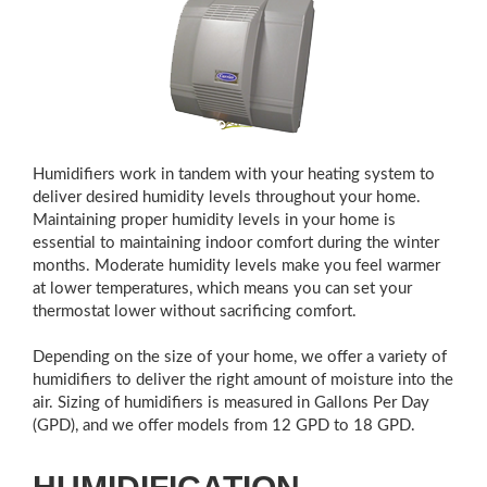
Humidifiers work in tandem with your heating system to
deliver desired humidity levels throughout your home.
Maintaining proper humidity levels in your home is
essential to maintaining indoor comfort during the winter
months. Moderate humidity levels make you feel warmer
at lower temperatures, which means you can set your
thermostat lower without sacrificing comfort.
Depending on the size of your home, we offer a variety of
humidifiers to deliver the right amount of moisture into the
air. Sizing of humidifiers is measured in Gallons Per Day
(GPD), and we offer models from 12 GPD to 18 GPD.