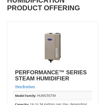
HUMIDIFICATION
PRODUCT OFFERING
PERFORMANCE™ SERIES
STEAM HUMIDIFIER
View Brochure
HUMCRSTM
Model Family:
Up to 34 gallons per day, depending
Capacity: