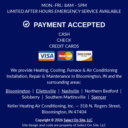
MON.-FRI.: 8AM - 5PM
LIMITED AFTER HOURS EMERGENCY SERVICE AVAILABLE
PAYMENT ACCEPTED
CASH
CHECK
CREDIT CARDS
We provide Heating, Cooling, Furnace & Air Conditioning
Installation, Repair & Maintenance in Bloomington, IN and the
surrounding areas:
Bloomington
|
Ellettsville
|
Nashville
| Northern Bedford |
Solsberry | Southern Martinsville |
Spencer
Keller Heating Air Conditioning, Inc. — 318 N. Rogers Street,
Bloomington, IN 47404
Copyright © 2026
Select On Site, LLC
Site design and code are property of Select On Site, LLC