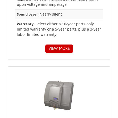
upon voltage and amperage
Nearly silent
Sound Level:
Select either a 10-year parts only
Warranty:
limited warranty or a 5-year parts, plus a 3-year
labor limited warranty
VIEW MORE