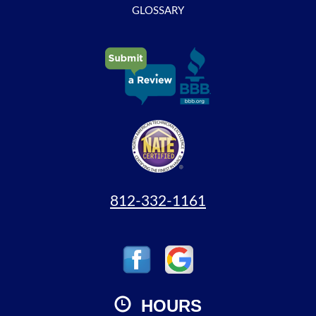
GLOSSARY
812-332-1161
HOURS