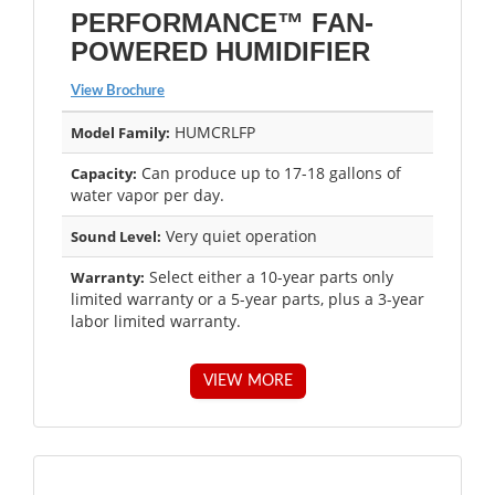
PERFORMANCE™ FAN-
POWERED HUMIDIFIER
View Brochure
HUMCRLFP
Model Family:
Can produce up to 17-18 gallons of
Capacity:
water vapor per day.
Very quiet operation
Sound Level:
Select either a 10-year parts only
Warranty:
limited warranty or a 5-year parts, plus a 3-year
labor limited warranty.
VIEW MORE