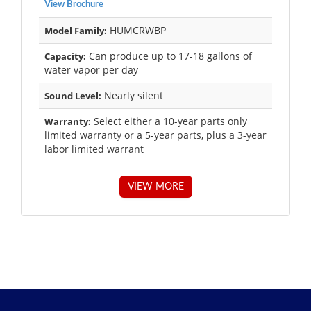
View Brochure
HUMCRWBP
Model Family:
Can produce up to 17-18 gallons of
Capacity:
water vapor per day
Nearly silent
Sound Level:
Select either a 10-year parts only
Warranty:
limited warranty or a 5-year parts, plus a 3-year
labor limited warrant
VIEW MORE