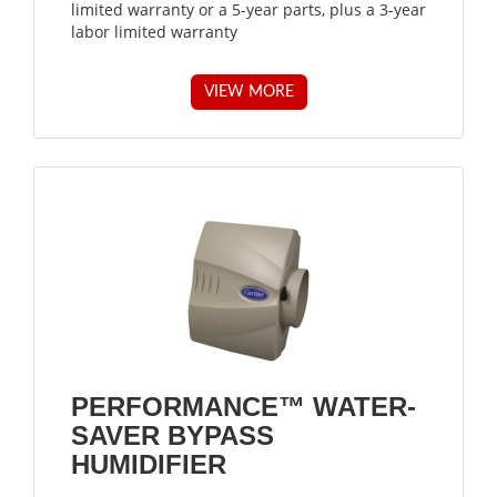
limited warranty or a 5-year parts, plus a 3-year
labor limited warranty
VIEW MORE
PERFORMANCE™ WATER-
SAVER BYPASS
HUMIDIFIER