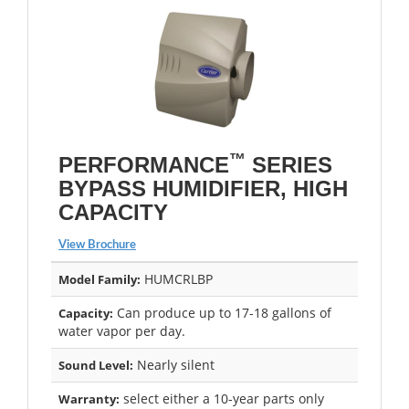
™
PERFORMANCE
SERIES
BYPASS HUMIDIFIER, HIGH
CAPACITY
View Brochure
HUMCRLBP
Model Family:
Can produce up to 17-18 gallons of
Capacity:
water vapor per day.
Nearly silent
Sound Level:
select either a 10-year parts only
Warranty: