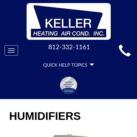
MAIN
812-332-1161
Toggle
SITE
navigation
QUICK
NAVIGATION
QUICK HELP TOPICS
HELP
NAVIGATION
HUMIDIFIERS