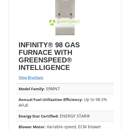
INFINITY® 98 GAS
FURNACE WITH
GREENSPEED®
INTELLIGENCE
View Brochure
59MN7
Model Family:
Up to 98.5%
Annual Fuel Utilization Efficiency:
AFUE
ENERGY STAR®
Energy Star Certified:
Variable-speed, ECM blower
Blower Motor: