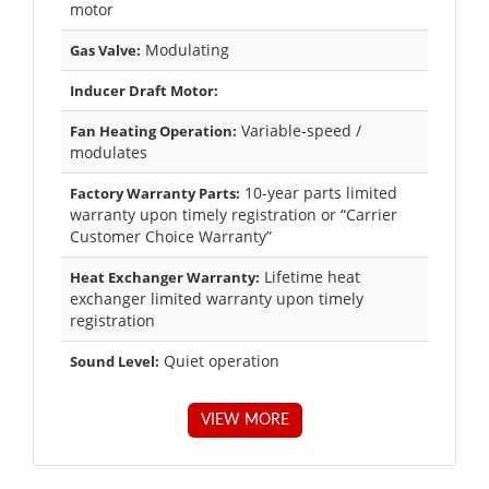
motor
Modulating
Gas Valve:
Inducer Draft Motor:
Variable-speed /
Fan Heating Operation:
modulates
10-year parts limited
Factory Warranty Parts:
warranty upon timely registration or “Carrier
Customer Choice Warranty”
Lifetime heat
Heat Exchanger Warranty:
exchanger limited warranty upon timely
registration
Quiet operation
Sound Level:
VIEW MORE