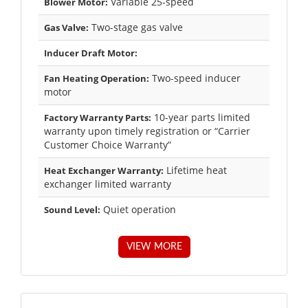
Variable 25-speed
Blower Motor:
Two-stage gas valve
Gas Valve:
Inducer Draft Motor:
Two-speed inducer
Fan Heating Operation:
motor
10-year parts limited
Factory Warranty Parts:
warranty upon timely registration or “Carrier
Customer Choice Warranty”
Lifetime heat
Heat Exchanger Warranty:
exchanger limited warranty
Quiet operation
Sound Level:
VIEW MORE