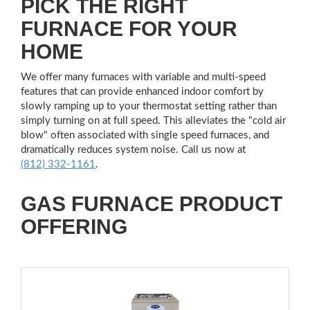
PICK THE RIGHT
FURNACE FOR YOUR
HOME
We offer many furnaces with variable and multi-speed
features that can provide enhanced indoor comfort by
slowly ramping up to your thermostat setting rather than
simply turning on at full speed. This alleviates the "cold air
blow" often associated with single speed furnaces, and
dramatically reduces system noise. Call us now at
(812) 332-1161
.
GAS FURNACE PRODUCT
OFFERING