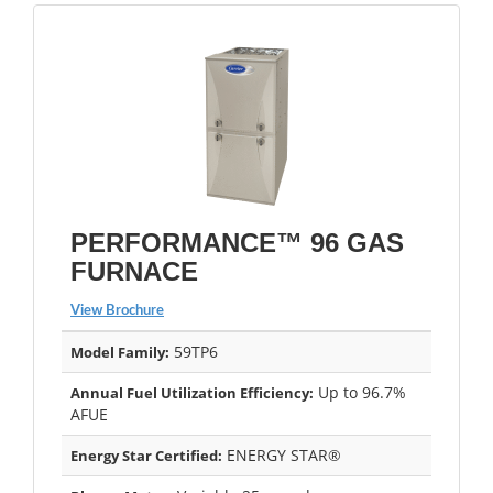
PERFORMANCE™ 96 GAS
FURNACE
View Brochure
59TP6
Model Family:
Up to 96.7%
Annual Fuel Utilization Efficiency:
AFUE
ENERGY STAR®
Energy Star Certified: