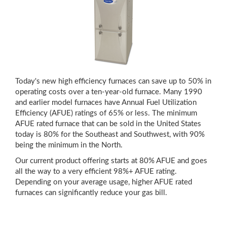
Today's new high efficiency furnaces can save up to 50% in
operating costs over a ten-year-old furnace. Many 1990
and earlier model furnaces have Annual Fuel Utilization
Efficiency (AFUE) ratings of 65% or less. The minimum
AFUE rated furnace that can be sold in the United States
today is 80% for the Southeast and Southwest, with 90%
being the minimum in the North.
Our current product offering starts at 80% AFUE and goes
all the way to a very efficient 98%+ AFUE rating.
Depending on your average usage, higher AFUE rated
furnaces can significantly reduce your gas bill.