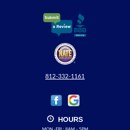
812-332-1161
HOURS
MON.-FRI.: 8AM - 5PM