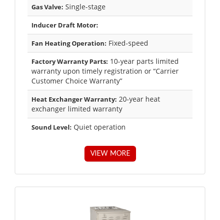
Single-stage
Gas Valve:
Inducer Draft Motor:
Fixed-speed
Fan Heating Operation:
10-year parts limited
Factory Warranty Parts:
warranty upon timely registration or “Carrier
Customer Choice Warranty”
20-year heat
Heat Exchanger Warranty:
exchanger limited warranty
Quiet operation
Sound Level:
VIEW MORE