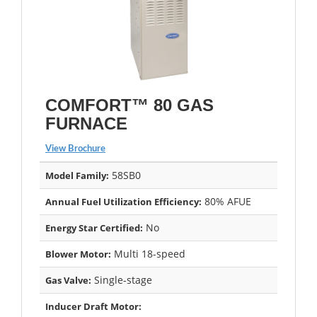
COMFORT™ 80 GAS
FURNACE
View Brochure
58SB0
Model Family:
80% AFUE
Annual Fuel Utilization Efficiency:
No
Energy Star Certified:
Multi 18-speed
Blower Motor:
Single-stage
Gas Valve:
Inducer Draft Motor: