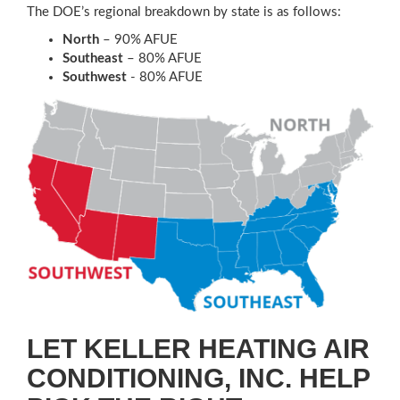
The DOE’s regional breakdown by state is as follows:
North
– 90% AFUE
Southeast
– 80% AFUE
Southwest
- 80% AFUE
LET KELLER HEATING AIR
CONDITIONING, INC. HELP