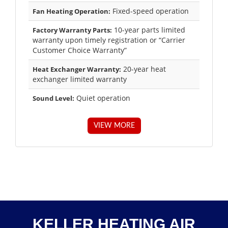
Fixed-speed operation
Fan Heating Operation:
10-year parts limited
Factory Warranty Parts:
warranty upon timely registration or “Carrier
Customer Choice Warranty”
20-year heat
Heat Exchanger Warranty:
exchanger limited warranty
Quiet operation
Sound Level:
VIEW MORE
KELLER HEATING AIR