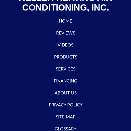
CONDITIONING, INC.
HOME
REVIEWS
VIDEOS
PRODUCTS
SERVICES
FINANCING
ABOUT US
PRIVACY POLICY
SITE MAP
GLOSSARY