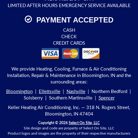
LIMITED AFTER HOURS EMERGENCY SERVICE AVAILABLE
PAYMENT ACCEPTED
CASH
CHECK
CREDIT CARDS
We provide Heating, Cooling, Furnace & Air Conditioning
Installation, Repair & Maintenance in Bloomington, IN and the
surrounding areas:
Bloomington
|
Ellettsville
|
Nashville
| Northern Bedford |
Solsberry | Southern Martinsville |
Spencer
Keller Heating Air Conditioning, Inc. — 318 N. Rogers Street,
Bloomington, IN 47404
Copyright © 2026
Select On Site, LLC
Site design and code are property of Select On Site, LLC
Product logos and images are the property of their respective manufacturers