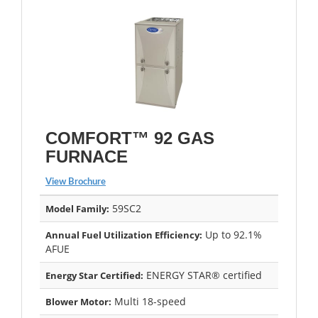
COMFORT™ 92 GAS
FURNACE
View Brochure
59SC2
Model Family:
Up to 92.1%
Annual Fuel Utilization Efficiency:
AFUE
ENERGY STAR® certified
Energy Star Certified:
Multi 18-speed
Blower Motor: