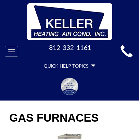
MAIN
812-332-1161
Toggle
SITE
navigation
QUICK
NAVIGATION
QUICK HELP TOPICS
HELP
NAVIGATION
GAS FURNACES