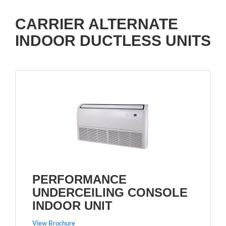
CARRIER ALTERNATE
INDOOR DUCTLESS UNITS
PERFORMANCE
UNDERCEILING CONSOLE
INDOOR UNIT
View Brochure