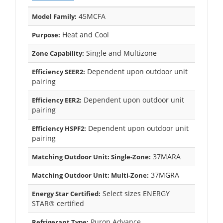
45MCFA
Model Family:
Heat and Cool
Purpose:
Single and Multizone
Zone Capability:
Dependent upon outdoor unit
Efficiency SEER2:
pairing
Dependent upon outdoor unit
Efficiency EER2:
pairing
Dependent upon outdoor unit
Efficiency HSPF2:
pairing
37MARA
Matching Outdoor Unit: Single-Zone:
37MGRA
Matching Outdoor Unit: Multi-Zone:
Select sizes ENERGY
Energy Star Certified:
STAR® certified
Puron Advance
Refrigerant Type: