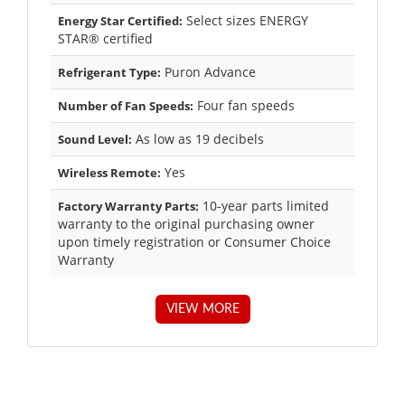
Select sizes ENERGY
Energy Star Certified:
STAR® certified
Puron Advance
Refrigerant Type:
Four fan speeds
Number of Fan Speeds:
As low as 19 decibels
Sound Level:
Yes
Wireless Remote:
10-year parts limited
Factory Warranty Parts:
warranty to the original purchasing owner
upon timely registration or Consumer Choice
Warranty
VIEW MORE