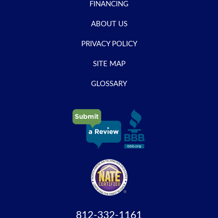
FINANCING
ABOUT US
PRIVACY POLICY
SITE MAP
GLOSSARY
812-332-1161