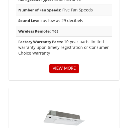
Five Fan Speeds
Number of Fan Speeds:
as low as 29 decibels
Sound Level:
Yes
Wireless Remote:
10-year parts limited
Factory Warranty Parts:
warranty upon timely registration or Consumer
Choice Warranty
VIEW MORE