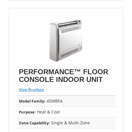
PERFORMANCE™ FLOOR
CONSOLE INDOOR UNIT
View Brochure
45MBFA
Model Family:
Heat & Cool
Purpose:
Single & Multi-Zone
Zone Capability: