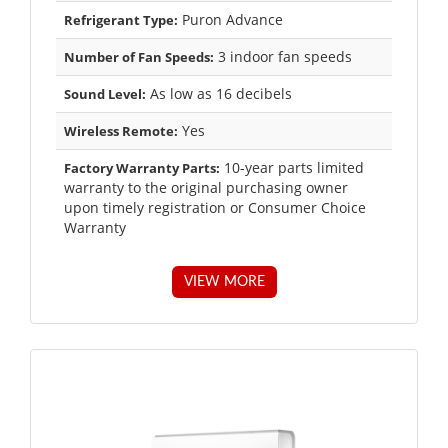
Puron Advance
Refrigerant Type:
3 indoor fan speeds
Number of Fan Speeds:
As low as 16 decibels
Sound Level:
Yes
Wireless Remote:
10-year parts limited
Factory Warranty Parts:
warranty to the original purchasing owner
upon timely registration or Consumer Choice
Warranty
VIEW MORE