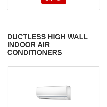
DUCTLESS HIGH WALL
INDOOR AIR
CONDITIONERS