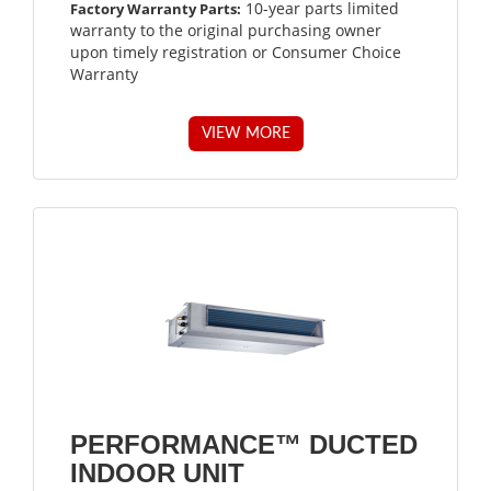
10-year parts limited
Factory Warranty Parts:
warranty to the original purchasing owner
upon timely registration or Consumer Choice
Warranty
VIEW MORE
PERFORMANCE™ DUCTED
INDOOR UNIT