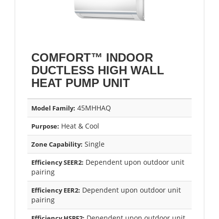
COMFORT™ INDOOR
DUCTLESS HIGH WALL
HEAT PUMP UNIT
45MHHAQ
Model Family:
Heat & Cool
Purpose:
Single
Zone Capability:
Dependent upon outdoor unit
Efficiency SEER2:
pairing
Dependent upon outdoor unit
Efficiency EER2:
pairing
Dependent upon outdoor unit
Efficiency HSPF2: