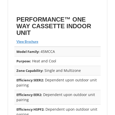
PERFORMANCE™ ONE
WAY CASSETTE INDOOR
UNIT
View Brochure
45MCCA
Model Family:
Heat and Cool
Purpose:
Single and Multizone
Zone Capability:
Dependent upon outdoor unit
Efficiency SEER2:
pairing
Dependent upon outdoor unit
Efficiency EER2:
pairing
Dependent upon outdoor unit
Efficiency HSPF2:
pairing