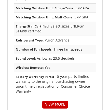
37MARA
Matching Outdoor Unit: Single-Zone:
37MGRA
Matching Outdoor Unit: Multi-Zone:
Select sizes ENERGY
Energy Star Certified:
STAR® certified
Puron Advance
Refrigerant Type:
Three fan speeds
Number of Fan Speeds:
As low as 23.5 decibels
Sound Level:
Yes
Wireless Remote:
10-year parts limited
Factory Warranty Parts:
warranty to the original purchasing owner
upon timely registration or Consumer Choice
Warranty
VIEW MORE