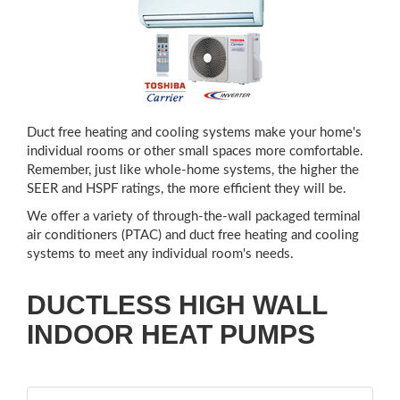
Duct free heating and cooling systems make your home's
individual rooms or other small spaces more comfortable.
Remember, just like whole-home systems, the higher the
SEER and HSPF ratings, the more efficient they will be.
We offer a variety of through-the-wall packaged terminal
air conditioners (PTAC) and duct free heating and cooling
systems to meet any individual room's needs.
DUCTLESS HIGH WALL
INDOOR HEAT PUMPS