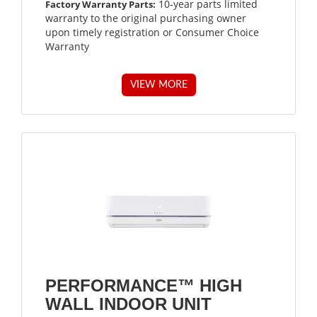
10-year parts limited
Factory Warranty Parts:
warranty to the original purchasing owner
upon timely registration or Consumer Choice
Warranty
VIEW MORE
PERFORMANCE™ HIGH
WALL INDOOR UNIT