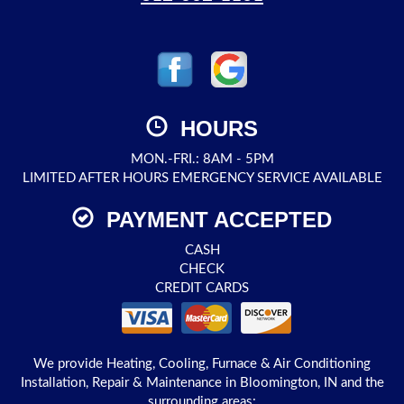
HOURS
MON.-FRI.: 8AM - 5PM
LIMITED AFTER HOURS EMERGENCY SERVICE AVAILABLE
PAYMENT ACCEPTED
CASH
CHECK
CREDIT CARDS
We provide Heating, Cooling, Furnace & Air Conditioning
Installation, Repair & Maintenance in Bloomington, IN and the
surrounding areas: