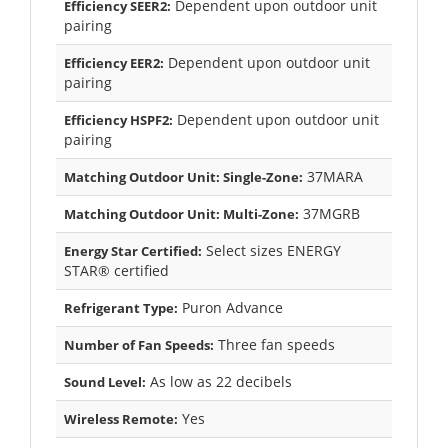
Dependent upon outdoor unit
Efficiency SEER2:
pairing
Dependent upon outdoor unit
Efficiency EER2:
pairing
Dependent upon outdoor unit
Efficiency HSPF2:
pairing
37MARA
Matching Outdoor Unit: Single-Zone:
37MGRB
Matching Outdoor Unit: Multi-Zone:
Select sizes ENERGY
Energy Star Certified:
STAR® certified
Puron Advance
Refrigerant Type:
Three fan speeds
Number of Fan Speeds:
As low as 22 decibels
Sound Level:
Yes
Wireless Remote: