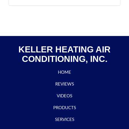
KELLER HEATING AIR
CONDITIONING, INC.
HOME
REVIEWS
VIDEOS
PRODUCTS
SERVICES