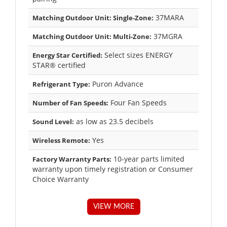
37MARA
Matching Outdoor Unit: Single-Zone:
37MGRA
Matching Outdoor Unit: Multi-Zone:
Select sizes ENERGY
Energy Star Certified:
STAR® certified
Puron Advance
Refrigerant Type:
Four Fan Speeds
Number of Fan Speeds:
as low as 23.5 decibels
Sound Level:
Yes
Wireless Remote:
10-year parts limited
Factory Warranty Parts:
warranty upon timely registration or Consumer
Choice Warranty
VIEW MORE