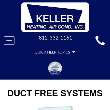
MAIN
812-332-1161
Toggle
SITE
navigation
QUICK
NAVIGATION
QUICK HELP TOPICS
HELP
NAVIGATION
DUCT FREE SYSTEMS