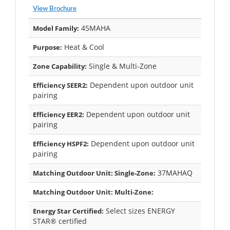
View Brochure
45MAHA
Model Family:
Heat & Cool
Purpose:
Single & Multi-Zone
Zone Capability:
Dependent upon outdoor unit
Efficiency SEER2:
pairing
Dependent upon outdoor unit
Efficiency EER2:
pairing
Dependent upon outdoor unit
Efficiency HSPF2:
pairing
37MAHAQ
Matching Outdoor Unit: Single-Zone:
Matching Outdoor Unit: Multi-Zone:
Select sizes ENERGY
Energy Star Certified:
STAR® certified