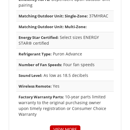
pairing
37MHRAC
Matching Outdoor Unit: Single-Zone:
Matching Outdoor Unit: Multi-Zone:
Select sizes ENERGY
Energy Star Certified:
STAR® certified
Puron Advance
Refrigerant Type:
Four fan speeds
Number of Fan Speeds:
As low as 18.5 decibels
Sound Level:
Yes
Wireless Remote:
10-year parts limited
Factory Warranty Parts:
warranty to the original purchasing owner
upon timely registration or Consumer Choice
Warranty
VIEW MORE