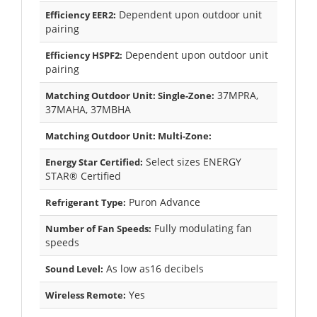
Dependent upon outdoor unit
Efficiency EER2:
pairing
Dependent upon outdoor unit
Efficiency HSPF2:
pairing
37MPRA,
Matching Outdoor Unit: Single-Zone:
37MAHA, 37MBHA
Matching Outdoor Unit: Multi-Zone:
Select sizes ENERGY
Energy Star Certified:
STAR® Certified
Puron Advance
Refrigerant Type:
Fully modulating fan
Number of Fan Speeds:
speeds
As low as16 decibels
Sound Level:
Yes
Wireless Remote: