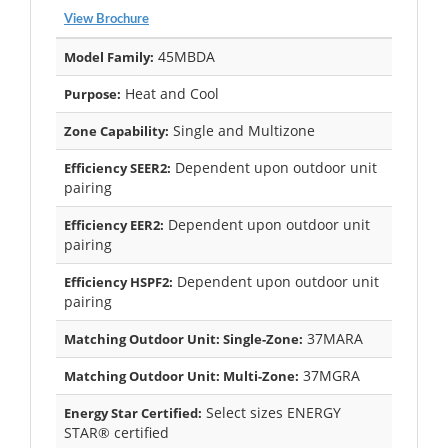
View Brochure
45MBDA
Model Family:
Heat and Cool
Purpose:
Single and Multizone
Zone Capability:
Dependent upon outdoor unit
Efficiency SEER2:
pairing
Dependent upon outdoor unit
Efficiency EER2:
pairing
Dependent upon outdoor unit
Efficiency HSPF2:
pairing
37MARA
Matching Outdoor Unit: Single-Zone:
37MGRA
Matching Outdoor Unit: Multi-Zone:
Select sizes ENERGY
Energy Star Certified:
STAR® certified