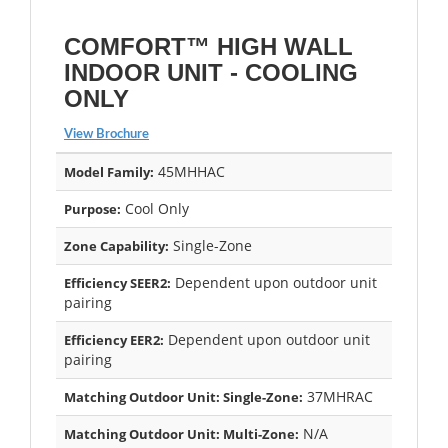
COMFORT™ HIGH WALL
INDOOR UNIT - COOLING
ONLY
View Brochure
45MHHAC
Model Family:
Cool Only
Purpose:
Single-Zone
Zone Capability:
Dependent upon outdoor unit
Efficiency SEER2:
pairing
Dependent upon outdoor unit
Efficiency EER2:
pairing
37MHRAC
Matching Outdoor Unit: Single-Zone:
N/A
Matching Outdoor Unit: Multi-Zone: