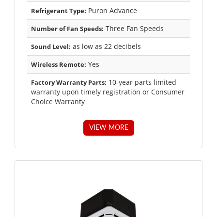
Puron Advance
Refrigerant Type:
Three Fan Speeds
Number of Fan Speeds:
as low as 22 decibels
Sound Level:
Yes
Wireless Remote:
10-year parts limited
Factory Warranty Parts:
warranty upon timely registration or Consumer
Choice Warranty
VIEW MORE