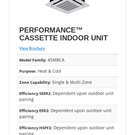
PERFORMANCE™
CASSETTE INDOOR UNIT
View Brochure
45MBCA
Model Family:
Heat & Cool
Purpose:
Single & Multi-Zone
Zone Capability:
Dependent upon outdoor unit
Efficiency SEER2:
pairing
Dependent upon outdoor unit
Efficiency EER2:
pairing
Dependent upon outdoor unit
Efficiency HSPF2:
pairing