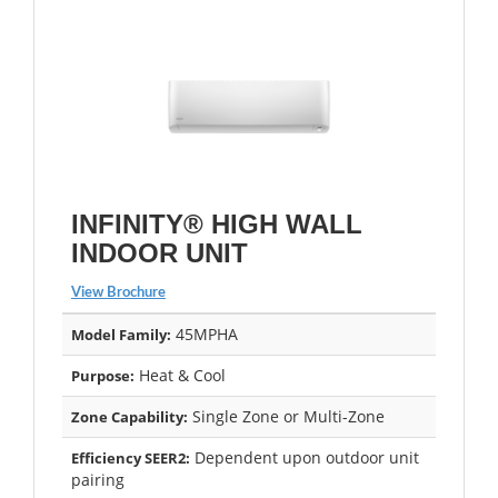
INFINITY® HIGH WALL
INDOOR UNIT
View Brochure
45MPHA
Model Family:
Heat & Cool
Purpose:
Single Zone or Multi-Zone
Zone Capability:
Dependent upon outdoor unit
Efficiency SEER2:
pairing