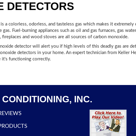
E DETECTORS
s a colorless, odorless, and tasteless gas which makes it extremely
gas. Fuel-burning appliances such as oil and gas furnaces, gas water 
, fireplaces and wood stoves are all sources of carbon monoxide.
xide detector will alert you if high levels of this deadly gas are det
monoxide detectors in your home. An expert technician from Keller Heat
it's functioning correctly.
CONDITIONING, INC.
REVIEWS
PRODUCTS