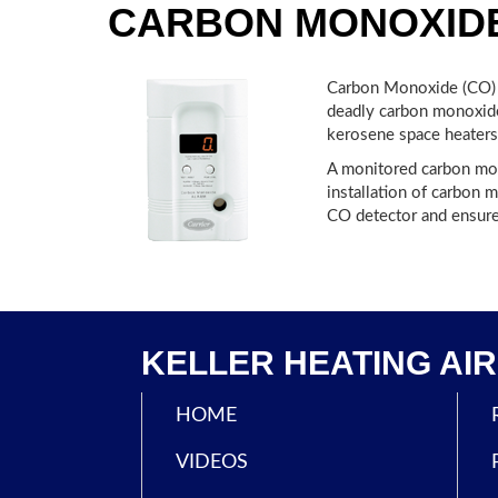
CARBON MONOXID
Carbon Monoxide (CO) i
deadly carbon monoxide 
kerosene space heaters
A monitored carbon mono
installation of carbon 
CO detector and ensure 
KELLER HEATING AIR 
HOME
VIDEOS