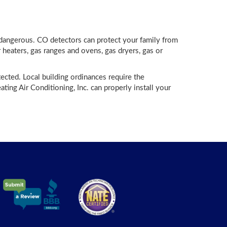
 dangerous. CO detectors can protect your family from
heaters, gas ranges and ovens, gas dryers, gas or
ected. Local building ordinances require the
ing Air Conditioning, Inc. can properly install your