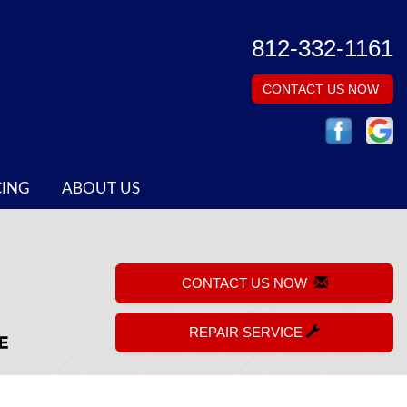
812-332-1161
CONTACT US NOW
CING
ABOUT US
CONTACT US NOW
REPAIR SERVICE