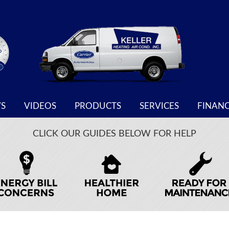
S
VIDEOS
PRODUCTS
SERVICES
FINAN
CLICK OUR GUIDES BELOW FOR HELP